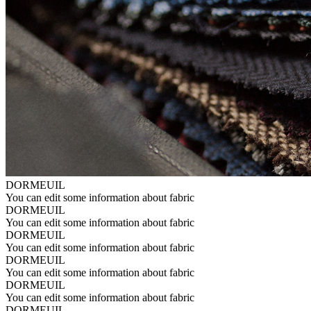
DORMEUIL
You can edit some information about fabric
DORMEUIL
You can edit some information about fabric
DORMEUIL
You can edit some information about fabric
DORMEUIL
You can edit some information about fabric
DORMEUIL
You can edit some information about fabric
DORMEUIL