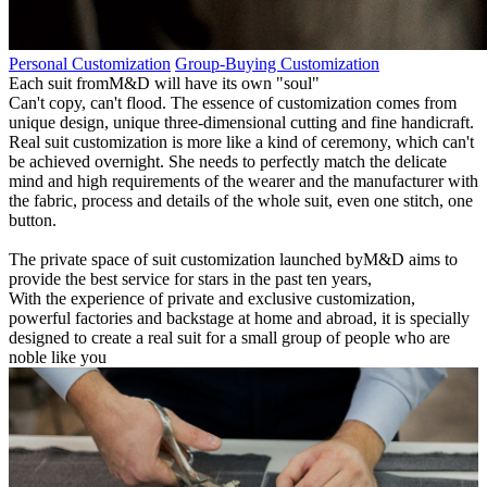
Personal Customization
Group-Buying Customization
Each suit fromM&D will have its own "soul"
Can't copy, can't flood. The essence of customization comes from
unique design, unique three-dimensional cutting and fine handicraft.
Real suit customization is more like a kind of ceremony, which can't
be achieved overnight. She needs to perfectly match the delicate
mind and high requirements of the wearer and the manufacturer with
the fabric, process and details of the whole suit, even one stitch, one
button.
The private space of suit customization launched byM&D aims to
provide the best service for stars in the past ten years,
With the experience of private and exclusive customization,
powerful factories and backstage at home and abroad, it is specially
designed to create a real suit for a small group of people who are
noble like you