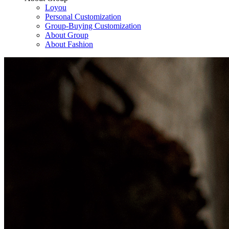
Loyou
Personal Customization
Group-Buying Customization
About Group
About Fashion