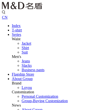
CN
Index
T-shirt
Series
Waist
Jacket
Shirt
Suit
Men's
Jeans
Slacks
Business pants
Flagship Store
About Group
Brand
Loyou
Customization
Personal Customization
Group-Buying Customization
News
About Group