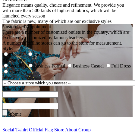
Elegance means quality, choice and refinement. We provide you
with more than 500 kinds of high-end fabrics, which will be
launched every season
The fabric is new, many of which are our exclusive styles
Customized Appointment
There are a number of customized outlets in the country, which are
exclusively customized by famous teachers,
A number of offline stores can go to the store for measurement.
Style:
Classical
Fashion
Appearance
Wedding
Business Formal
Business Casual
Full Dress
Other
Store:
Your Name:
Tel:
Submit
Social T-shirt
Official Flag Store
About Group