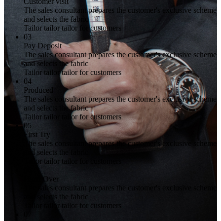
Customer visit
The sales consultant prepares the customer's exclusive scheme
and selects the fabric
Tailor tailor tailor for customers
03
Pay Deposit
The sales consultant prepares the customer's exclusive scheme
and selects the fabric
Tailor tailor tailor for customers
04
Produced
The sales consultant prepares the customer's exclusive scheme
and selects the fabric
Tailor tailor tailor for customers
05
First Try
The sales consultant prepares the customer's exclusive scheme
and selects the fabric
Tailor tailor tailor for customers
06
Hand Over
The sales consultant prepares the customer's exclusive scheme
and selects the fabric
Tailor tailor tailor for customers
07