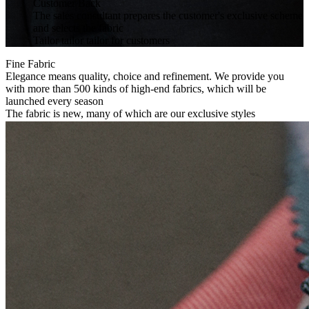
Customer Back
The sales consultant prepares the customer's exclusive scheme
and selects the fabric
Tailor tailor tailor for customers
Fine Fabric
Elegance means quality, choice and refinement. We provide you
with more than 500 kinds of high-end fabrics, which will be
launched every season
The fabric is new, many of which are our exclusive styles