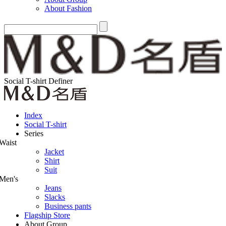
About Fashion
Social T-shirt Definer
Index
Social T-shirt
Series
Waist
Jacket
Shirt
Suit
Men's
Jeans
Slacks
Business pants
Flagship Store
About Group