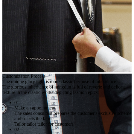
Customization Process
The unique glory light is more classic because of inheritance
The glorious inheritance of mingdun is full of reverie and delicate
texture in the classic works depicting fashion epics.
01
Make an appointment
The sales consultant prepares the customer's exclusive scheme
and selects the fabric
Tailor tailor tailor for customers
02